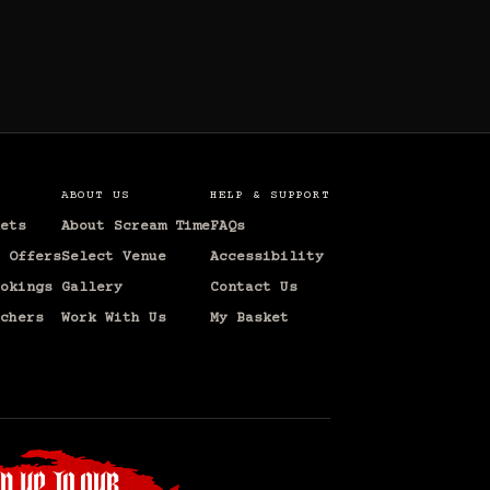
ABOUT US
HELP & SUPPORT
ets
About Scream Time
FAQs
 Offers
Select Venue
Accessibility
okings
Gallery
Contact Us
chers
Work With Us
My Basket