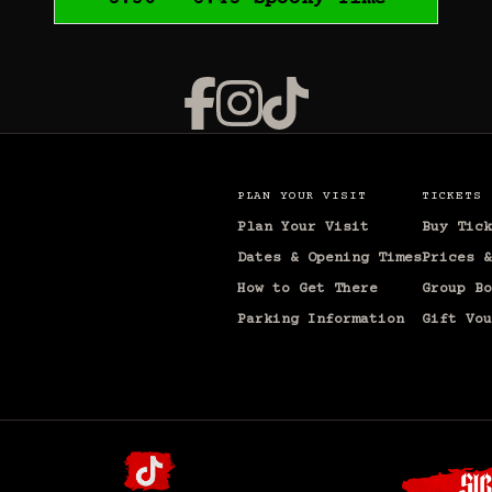
PLAN YOUR VISIT
TICKETS
Plan Your Visit
Buy Tick
Dates & Opening Times
Prices &
How to Get There
Group Bo
Parking Information
Gift Vou