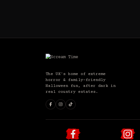
The UK's home of extreme
horror & family-friendly
Halloween fun, after dark in
real country estates.