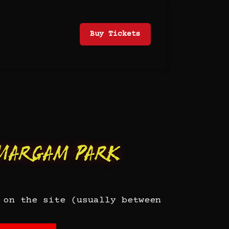
Buy Tickets
Margam Park
 on the site (usually between