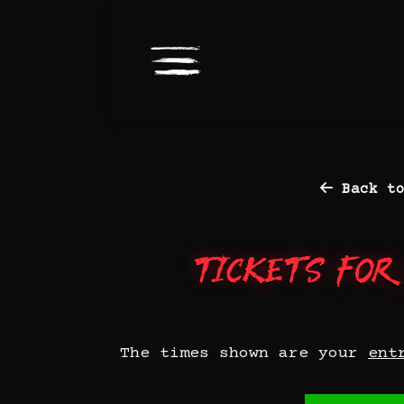
Back to
Tickets for
The times shown are your
ent