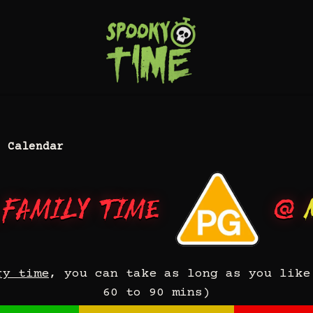
 Calendar
 Family Time
@
ry time
, you can take as long as you like
60 to 90 mins)