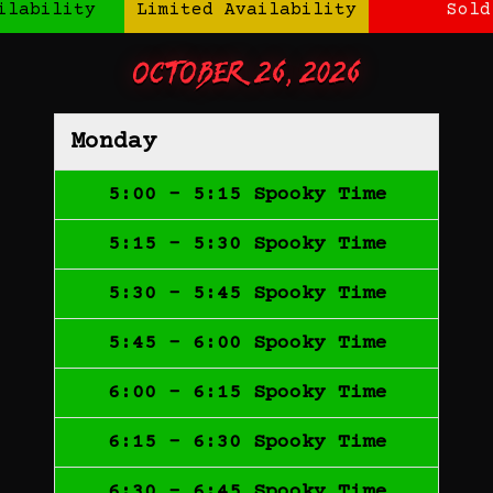
ilability
Limited Availability
Sold
October 26, 2026
Monday
5:00 - 5:15 Spooky Time
5:15 - 5:30 Spooky Time
5:30 - 5:45 Spooky Time
5:45 - 6:00 Spooky Time
6:00 - 6:15 Spooky Time
6:15 - 6:30 Spooky Time
6:30 - 6:45 Spooky Time