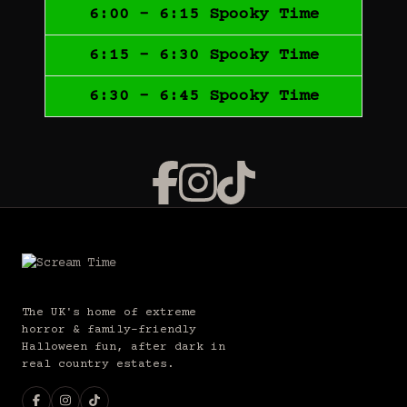
6:00 - 6:15 Spooky Time
6:15 - 6:30 Spooky Time
6:30 - 6:45 Spooky Time
The UK's home of extreme
horror & family-friendly
Halloween fun, after dark in
real country estates.