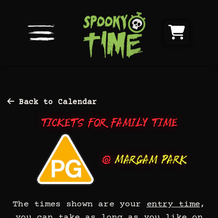
Back to Calendar
Tickets for Family Time
@
Margam Park
The times shown are your
entry time
,
you can take as long as you like on