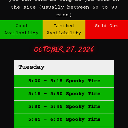
the site (usually between 60 to 90
mins)
Good
Limited
Sold Out
Availability
Availability
October 27, 2026
Tuesday
5:00 - 5:15 Spooky Time
5:15 - 5:30 Spooky Time
5:30 - 5:45 Spooky Time
5:45 - 6:00 Spooky Time