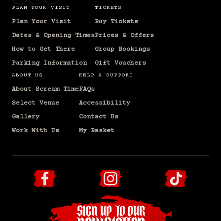
PLAN YOUR VISIT
TICKETS
Plan Your Visit
Buy Tickets
Dates & Opening Times
Prices & Offers
How to Get There
Group Bookings
Parking Information
Gift Vouchers
ABOUT US
HELP & SUPPORT
About Scream Time
FAQs
Select Venue
Accessibility
Gallery
Contact Us
Work With Us
My Basket