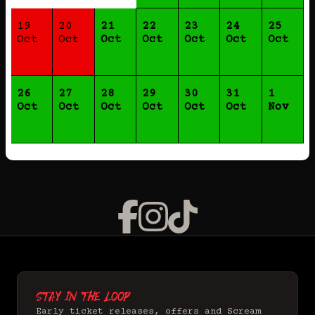
19
20
21
22
23
24
25
Oct
Oct
Oct
Oct
Oct
Oct
Oct
26
27
28
29
30
31
1
Oct
Oct
Oct
Oct
Oct
Oct
Nov
Stay in the loop
Early ticket releases, offers and Scream