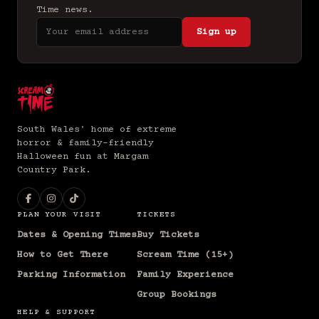
Time news.
Sign up
South Wales' home of extreme
horror & family-friendly
Halloween fun at Margam
Country Park.
PLAN YOUR VISIT
TICKETS
Dates & Opening Times
Buy Tickets
How to Get There
Scream Time (15+)
Parking Information
Family Experience
Group Bookings
HELP & SUPPORT