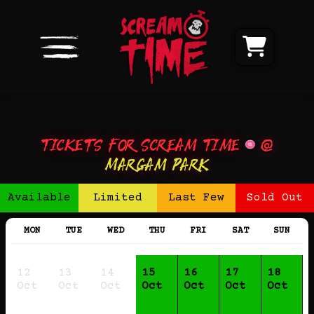
Tickets for Scream Time
@
Margam Park
Available
Limited
Last Few
Sold Out
MON
TUE
WED
THU
FRI
SAT
SUN
12
13
14
15
16
17
18
Oct
Oct
Oct
Oct
Oct
Oct
Oct